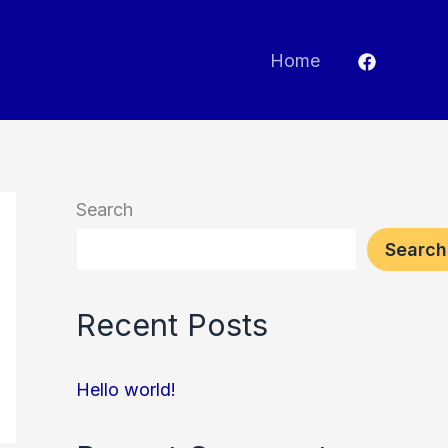
Home
Search
Search
Recent Posts
Hello world!