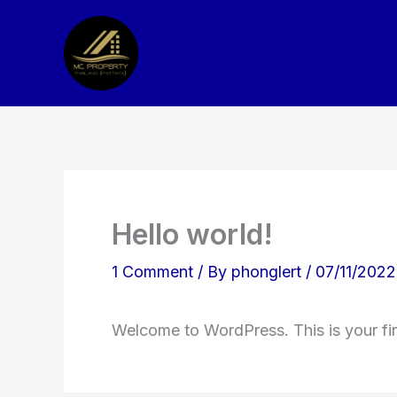
Skip
to
content
Hello world!
1 Comment
/ By
phonglert
/
07/11/2022
Welcome to WordPress. This is your first