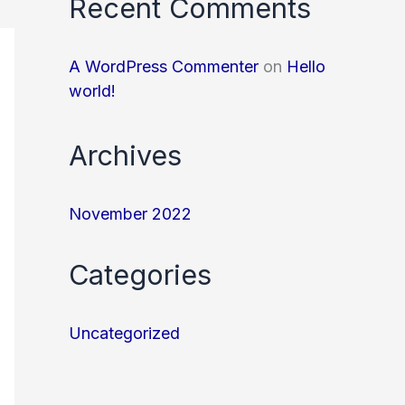
Recent Comments
A WordPress Commenter
on
Hello
world!
Archives
November 2022
Categories
Uncategorized