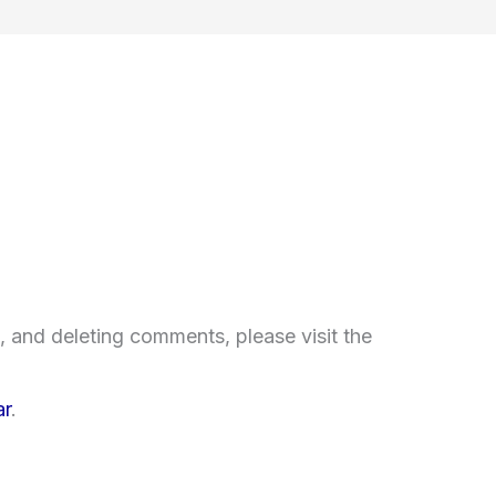
, and deleting comments, please visit the
ar
.