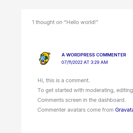
1 thought on “Hello world!”
A WORDPRESS COMMENTER
07/11/2022 AT 3:29 AM
Hi, this is a comment.
To get started with moderating, editing
Comments screen in the dashboard.
Commenter avatars come from
Gravat